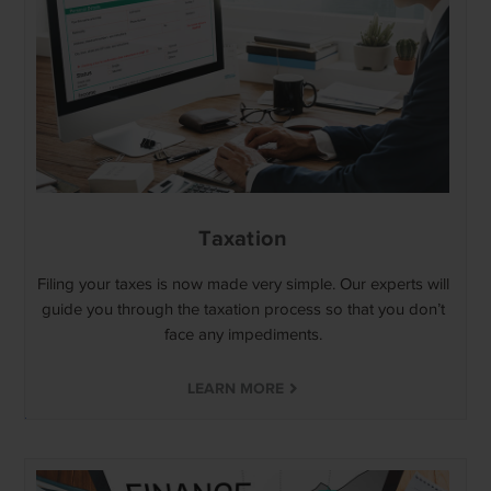
Taxation
Filing your taxes is now made very simple. Our experts will
guide you through the taxation process so that you don’t
face any impediments.
LEARN MORE