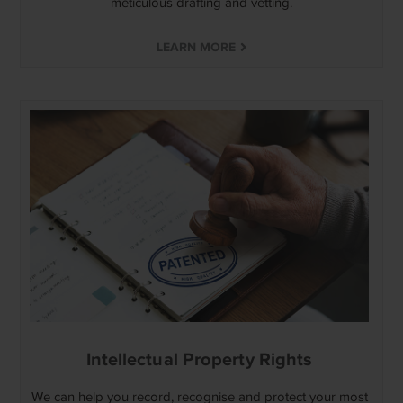
meticulous drafting and vetting.
LEARN MORE
Intellectual Property Rights
We can help you record, recognise and protect your most