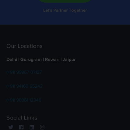
Let's Partner Together
Our Locations
Delhi | Gurugram | Rewari | Jaipur
(+91) 99967 07127
(+91) 94160 65242
(+91) 98961 12346
Social Links