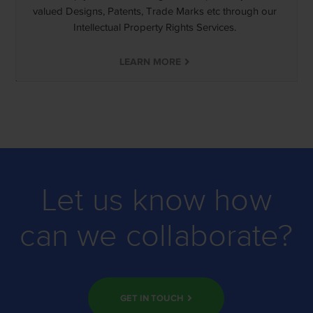
valued Designs, Patents, Trade Marks etc through our
Intellectual Property Rights Services.
LEARN MORE
Let us know how
can we collaborate?
GET IN TOUCH