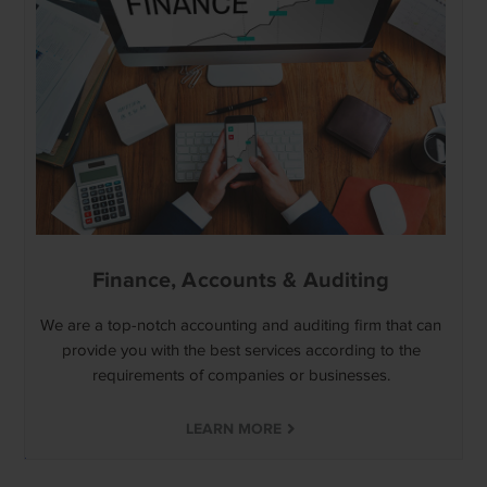
Finance, Accounts & Auditing
We are a top-notch accounting and auditing firm that can
provide you with the best services according to the
requirements of companies or businesses.
LEARN MORE